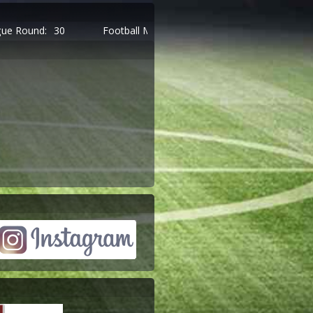
Football Managers:
9.484
Managers Online:
697