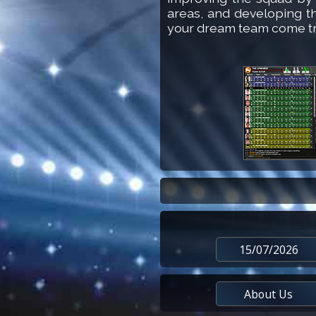
areas, and developing t
your dream team come t
15/07/2026
About Us