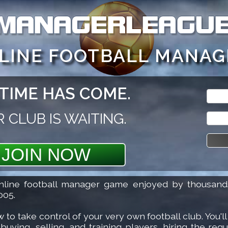
t 2 goes to sign up. Inside the game, press SHIFT F1 fo
NLINE FOOTBALL MANAG
TIME HAS COME.
Login 
Login 
 CLUB IS WAITING.
Login
JOIN NOW
Forgot
line football manager game enjoyed by thousands
005.
 take control of your very own football club. You'll 
ying, selling, and training players, hiring the requi