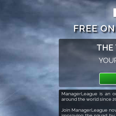
Keyboard shortcuts: Alt Shift 1 goes to login. Alt Shif
FREE O
THE 
YOUR
Join Now
ManagerLeague is an on
around the world since 2
Join ManagerLeague now to
improving the squad by bu