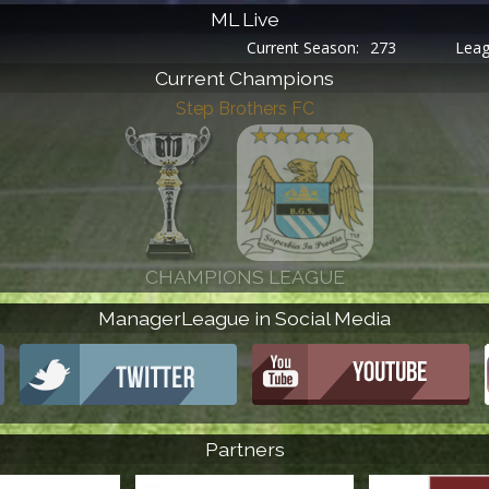
ML Live
Current Season:
273
League Round:
30
Current Champions
ManagerLeague in Social Media
Partners