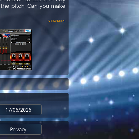
 the pitch. Can you make
Show more
17/06/2026
Privacy