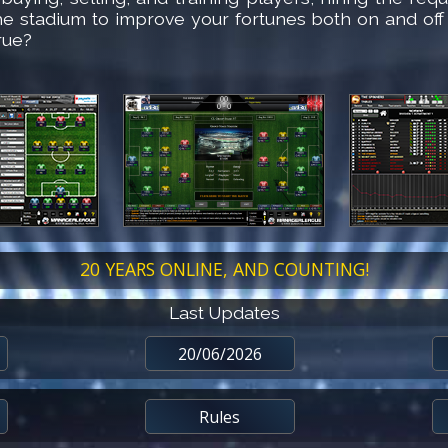
he stadium to improve your fortunes both on and off
rue?
20 YEARS ONLINE, AND COUNTING!
Last Updates
20/06/2026
Rules