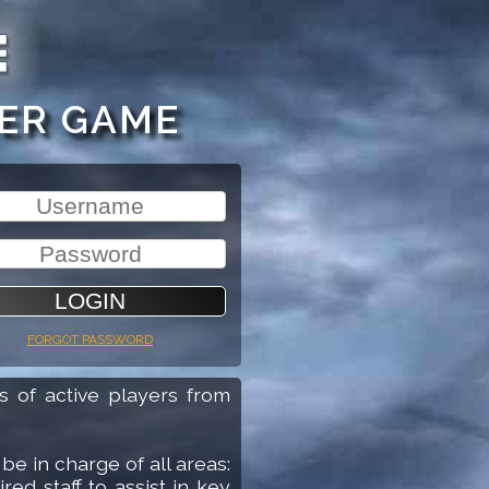
r screen-reader help. Press question mark to hear this a
ER GAME
Username
Password
 password
Forgot password
 of active players from
be in charge of all areas:
red staff to assist in key